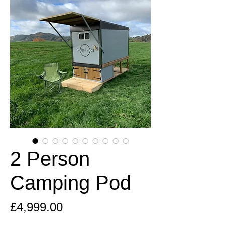
2 Person
Camping Pod
Price
£4,999.00