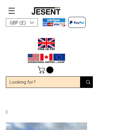
GBP (£)