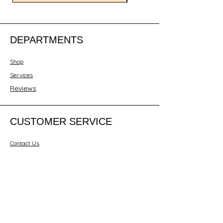
DEPARTMENTS
Shop
Services
Reviews
CUSTOMER SERVICE
Contact Us
ABOUT JESENT LTD
About Us