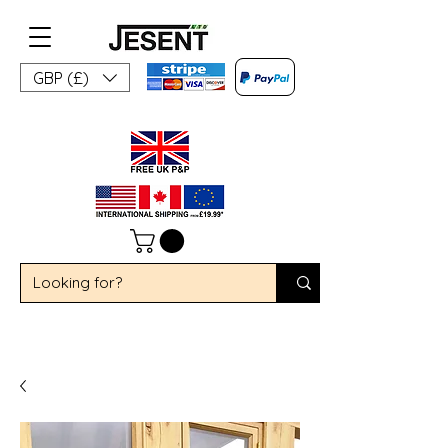
GBP (£)