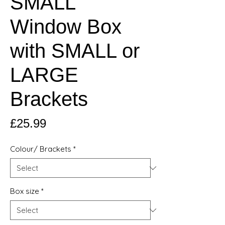
SMALL
Window Box
with SMALL or
LARGE
Brackets
Price
£25.99
Colour/ Brackets
*
Box size
*