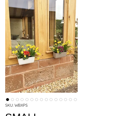
SKU: WBXPS